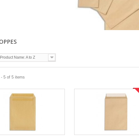
OPPES
Product Name: A to Z
- 5 of 5 items