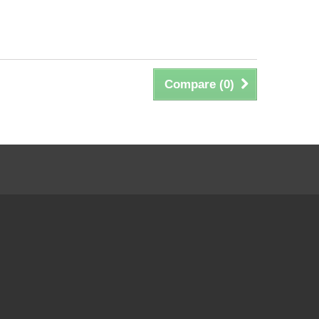
Compare (
0
)