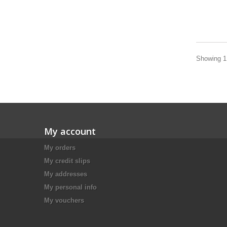
Showing 1 
My account
My orders
My credit slips
My addresses
My personal info
My vouchers