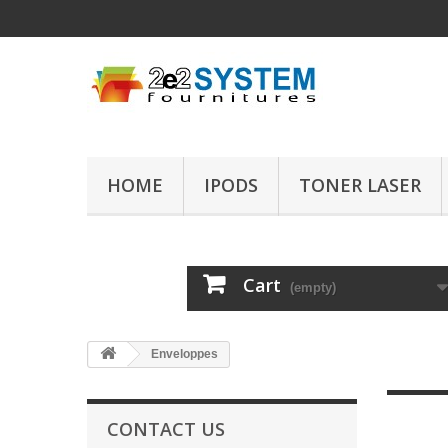
HOME
IPODS
TONER LASER
Cart
(empty)
Enveloppes
CONTACT US