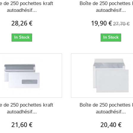
e de 250 pochettes kraft
Boîte de 250 pochettes 
autoadhésif...
autoadhésif...
28,26 €
19,90 €
27,70 €
In Stock
In Stock
e de 250 pochettes kraft
Boîte de 250 pochettes 
autoadhésif...
autoadhésif...
21,60 €
20,40 €