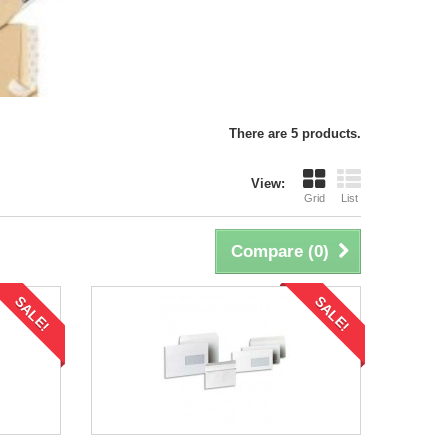
There are 5 products.
View:
Grid
List
Compare (
0
)
SALE!
SALE!