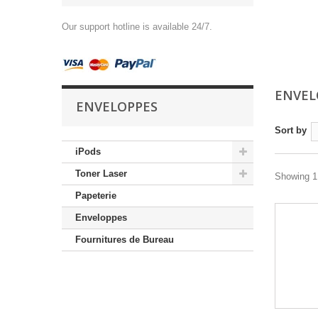
Our support hotline is available 24/7.
ENVEL
ENVELOPPES
Sort by
iPods
Toner Laser
Showing 1 
Papeterie
Enveloppes
Fournitures de Bureau