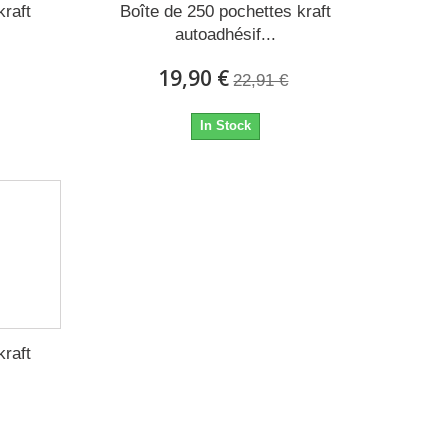
kraft
Boîte de 250 pochettes kraft
autoadhésif...
19,90 €
22,91 €
In Stock
kraft