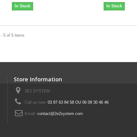
In Stock
In Stock
- 5 of 5 items
Store Information
2E2 SYSTEM
Call us now:
03 87 63 84 58 OU 06 09 30 46 46
Email:
contact@2e2system.com