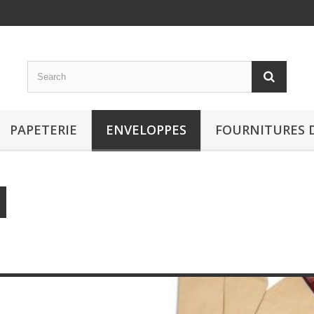
PAPETERIE
ENVELOPPES
FOURNITURES 