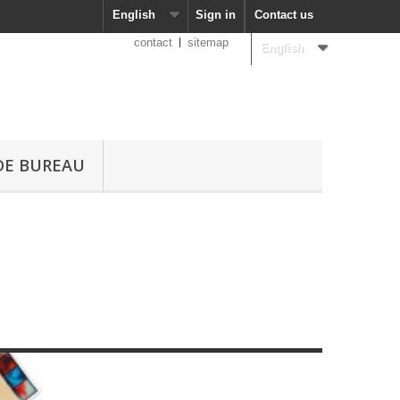
English
Sign in
Contact us
contact
sitemap
English
DE BUREAU