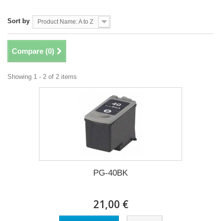
Sort by
Product Name: A to Z
Compare (
0
)
Showing 1 - 2 of 2 items
PG-40BK
21,00 €