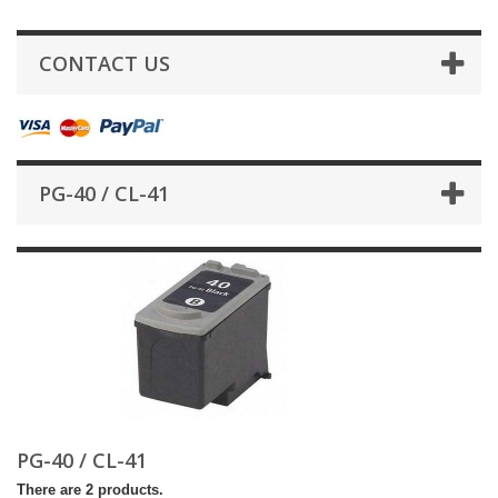
CONTACT US
PG-40 / CL-41
PG-40 / CL-41
There are 2 products.