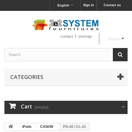
Sign in
Contact us
English
contact
sitemap
English
CATEGORIES
Cart
(empty)
iPods
CANON
PG-40 / CL-41