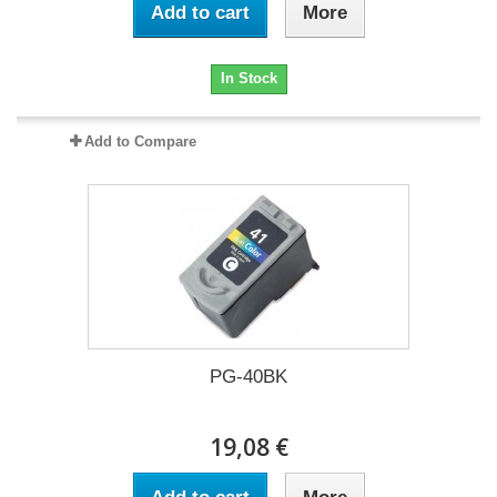
Add to cart
More
In Stock
Add to Compare
PG-40BK
19,08 €