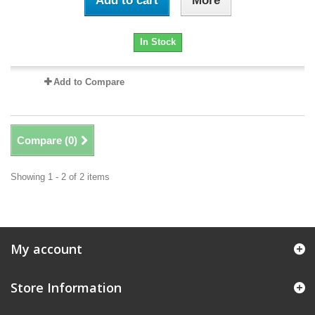
Add to cart
More
In Stock
Add to Compare
Compare (
0
)
Showing 1 - 2 of 2 items
My account
Store Information