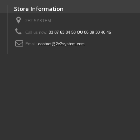
Store Information
2E2 SYSTEM
Call us now:
03 87 63 84 58 OU 06 09 30 46 46
Email:
contact@2e2system.com