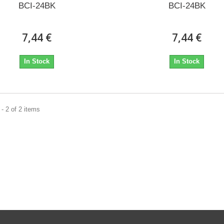
BCI-24BK
BCI-24BK
7,44 €
7,44 €
In Stock
In Stock
- 2 of 2 items