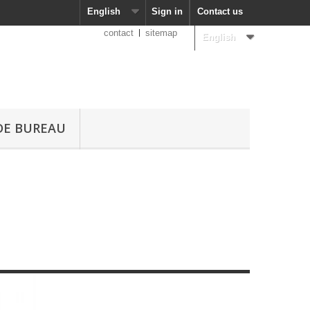
English
Sign in
Contact us
contact
sitemap
English
DE BUREAU