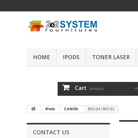
HOME
IPODS
TONER LASER
Cart
(empty)
iPods
CANON
BCI-24 / BCI 21
CONTACT US