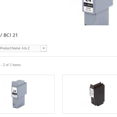
 / BCI 21
Product Name: A to Z
- 2 of 2 items