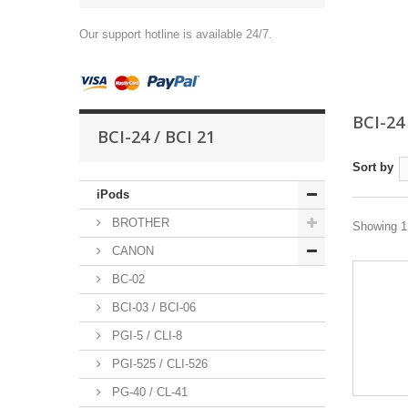
Our support hotline is available 24/7.
BCI-24
BCI-24 / BCI 21
Sort by
iPods
BROTHER
Showing 1 
CANON
BC-02
BCI-03 / BCI-06
PGI-5 / CLI-8
PGI-525 / CLI-526
PG-40 / CL-41