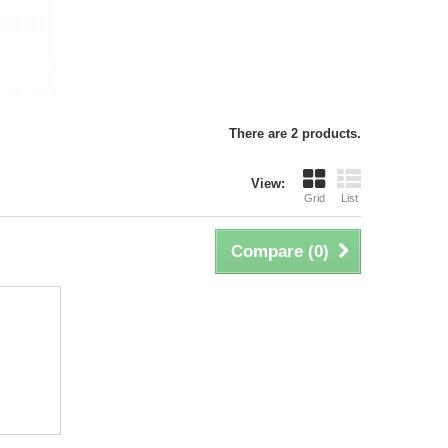
There are 2 products.
View:
Grid
List
Compare (
0
)