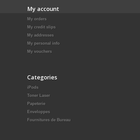
My account
My orders
My credit slips
My addresses
My personal info
My vouchers
Categories
iPods
Toner Laser
Papeterie
Enveloppes
Fournitures de Bureau