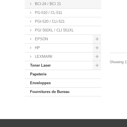
BCI-24 / BCI 21
PG-510 / CL-511
PGI-520 / CLI-521
PGI 550XL / CLI 551XL
EPSON
HP
LEXMARK
Showing 1 
Toner Laser
Papeterie
Enveloppes
Fournitures de Bureau