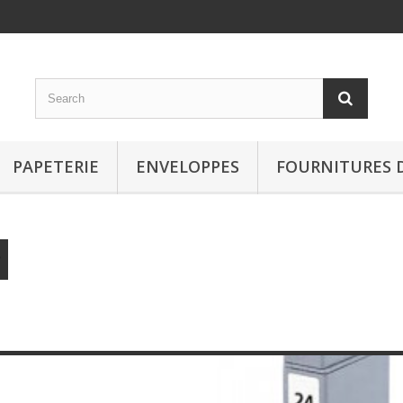
PAPETERIE
ENVELOPPES
FOURNITURES 