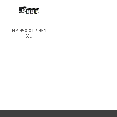
HP 950 XL / 951
XL