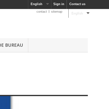
English
Sign in
Contact us
contact
sitemap
English
DE BUREAU