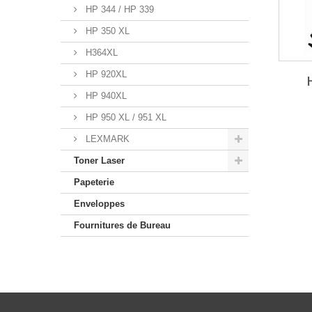
HP 344 / HP 339
HP 350 XL
H364XL
HP 920XL
HP 940XL
HP 950 XL / 951 XL
LEXMARK
Toner Laser
Papeterie
Enveloppes
Fournitures de Bureau