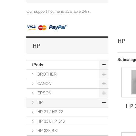
Our support hotline is available 24/7.
HP
HP
Subcateg
iPods
BROTHER
CANON
EPSON
HP
HP 
HP 21 / HP 22
HP 337/HP 343
HP 338 BK