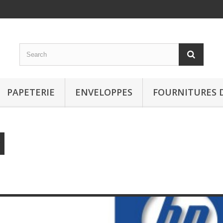
PAPETERIE
ENVELOPPES
FOURNITURES 