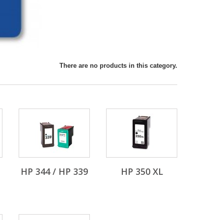
There are no products in this category.
HP 344 / HP 339
HP 350 XL