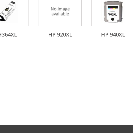
H364XL
HP 920XL
HP 940XL