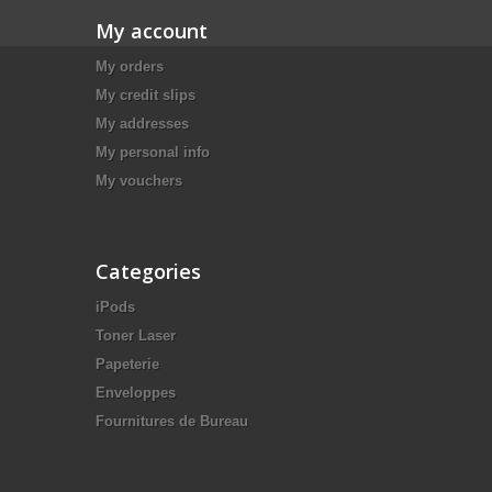
My account
My orders
My credit slips
My addresses
My personal info
My vouchers
Categories
iPods
Toner Laser
Papeterie
Enveloppes
Fournitures de Bureau