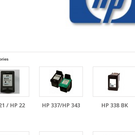
ories
21 / HP 22
HP 337/HP 343
HP 338 BK