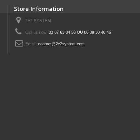
Store Information
2E2 SYSTEM
Call us now:
03 87 63 84 58 OU 06 09 30 46 46
Email:
contact@2e2system.com