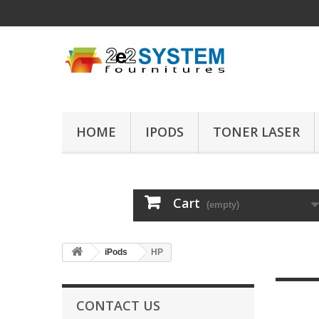
HOME
IPODS
TONER LASER
Cart
(empty)
iPods
HP
CONTACT US